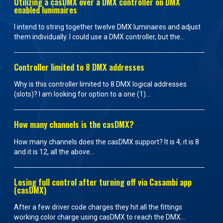
Utilizing a casDMX over a DMX controller on DMX
enabled lunimaires
I intend to string together twelve DMX luminaires and adjust
them individually. I could use a DMX controller, but the...
Controller limited to 8 DMX addresses
Why is this controller limited to 8 DMX logical addresses
(slots)? I am looking for option to a one (1)...
How many channels is the casDMX?
How many channels does the casDMX support? It is 4, it is 8
and it is 12, all the above...
Losing full control after turning off via Casambi app
(casDMX)
After a few driver code charges they hit all the fittings
working color charge using casDMX to reach the DMX...