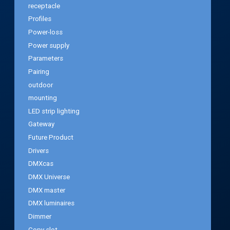
receptacle
Profiles
Power-loss
Power supply
Parameters
Pairing
outdoor
mounting
LED strip lighting
Gateway
Future Product
Drivers
DMXcas
DMX Universe
DMX master
DMX luminaires
Dimmer
Copy slot