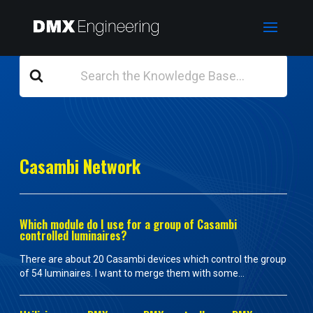
Search
For
Casambi Network
Which module do I use for a group of Casambi
controlled luminaires?
There are about 20 Casambi devices which control the group
of 54 luminaires. I want to merge them with some...