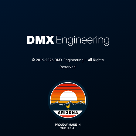
© 2019-2026 DMX Engineering – All Rights
Reserved.