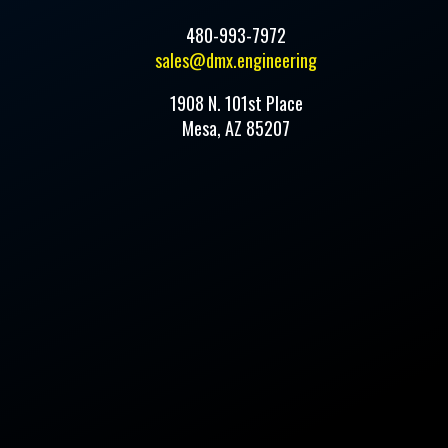
480-993-7972
sales@dmx.engineering
1908 N. 101st Place
Mesa, AZ 85207