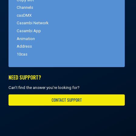
Channels
casDMX
Casambi Network
Casambi App
Animation
Address
10cas
NEED SUPPORT?
Can't find the answer you're looking for?
CONTACT SUPPORT