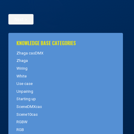
Next
KNOWLEDGE BASE CATEGORIES
Zhaga casDMX
Zhaga
Wiring
White
Use case
Unpairing
Starting up
SceneDMXcas
Scene10cas
RGBW
RGB