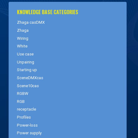
KNOWLEDGE BASE CATEGORIES
Zhaga casDMX
Zhaga
Wiring
White
Use case
Unpairing
Starting up
SceneDMXcas
Scene10cas
RGBW
RGB
receptacle
Profiles
Power-loss
Power supply