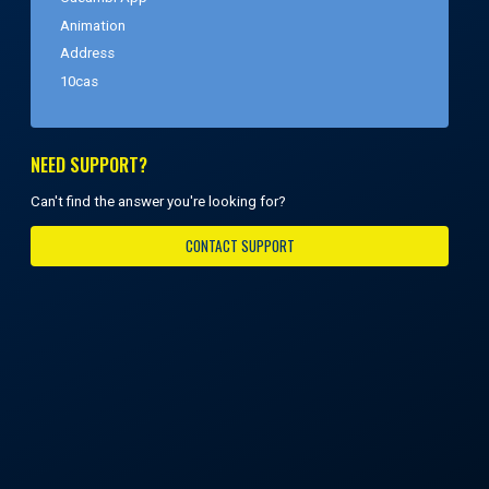
Animation
Address
10cas
NEED SUPPORT?
Can't find the answer you're looking for?
CONTACT SUPPORT