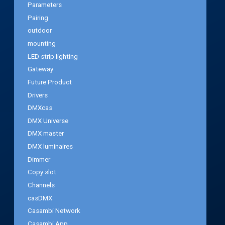
Parameters
Pairing
outdoor
mounting
LED strip lighting
Gateway
Future Product
Drivers
DMXcas
DMX Universe
DMX master
DMX luminaires
Dimmer
Copy slot
Channels
casDMX
Casambi Network
Casambi App