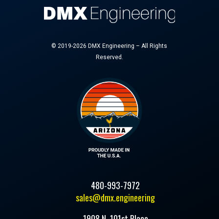
© 2019-2026 DMX Engineering – All Rights
Reserved.
480-993-7972
sales@dmx.engineering
1908 N. 101st Place