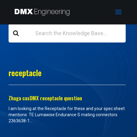
Search
For
receptacle
Zhaga casDMX receptacle question
I am looking at the Receptacle for these and your spec sheet
mentions: TE Lumawise Endurance S mating connectors
2363638-1...