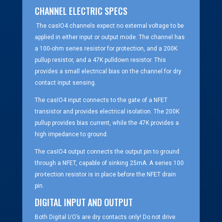
CHANNEL ELECTRIC SPECS
The casIO4 channels expect no external voltage to be
applied in either input or output mode. The channel has
a 100-ohm series resistor for protection, and a 200K
pullup resistor, and a 47K pulldown resistor. This
provides a small electrical bias on the channel for dry
contact input sensing.
The casIO4 input connects to the gate of a NFET
transistor and provides electrical isolation. The 200K
pullup provides bias current, while the 47K provides a
high impedance to ground.
The casIO4 output connects the output pin to ground
through a NFET, capable of sinking 25mA. A series 100
pro-tection resistor is in place before the NFET drain
pin.
DIGITAL INPUT AND OUTPUT
Both Digital I/O’s are dry contacts only! Do not drive