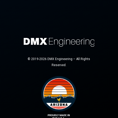
© 2019-2026 DMX Engineering – All Rights
Reserved.