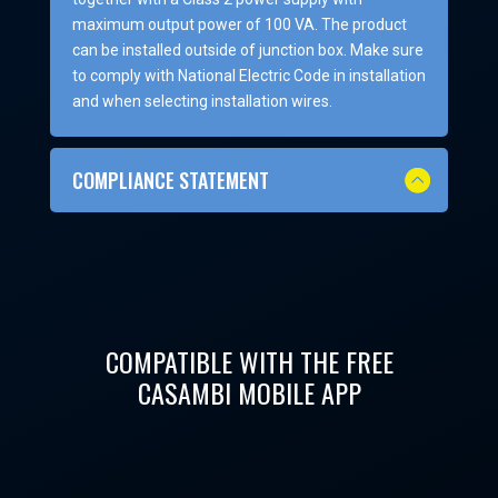
maximum output power of 100 VA. The product
can be installed outside of junction box. Make sure
to comply with National Electric Code in installation
and when selecting installation wires.
COMPLIANCE STATEMENT
COMPATIBLE WITH THE FREE
CASAMBI MOBILE APP