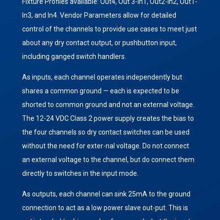
Fixture Profiles available: Out4, Out 3-In1, Out2-In2, Out1-
In3, and In4. Vendor Parameters allow for detailed
control of the channels to provide use cases to meet just
about any dry contact output, or pushbutton input,
including ganged switch handlers.
As inputs, each channel operates independently but
shares a common ground — each is expected to be
shorted to common ground and not an external voltage.
The 12-24 VDC Class 2 power supply creates the bias to
the four channels so dry contact switches can be used
without the need for exter-nal voltage. Do not connect
an external voltage to the channel, but do connect them
directly to switches in the input mode.
As outputs, each channel can sink 25mA to the ground
connection to act as a low power slave out-put. This is