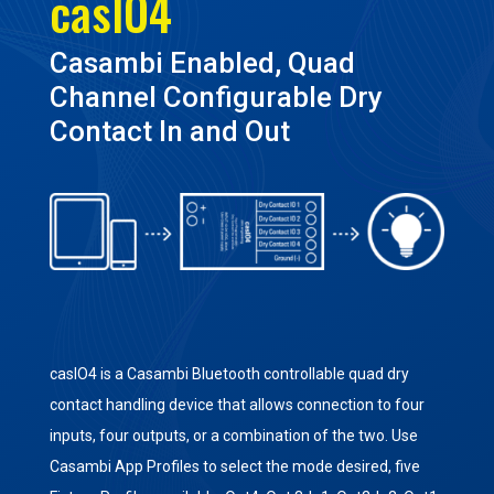
casIO4
Casambi Enabled, Quad
Channel Configurable Dry
Contact In and Out
casIO4 is a Casambi Bluetooth controllable quad dry
contact handling device that allows connection to four
inputs, four outputs, or a combination of the two. Use
Casambi App Profiles to select the mode desired, five