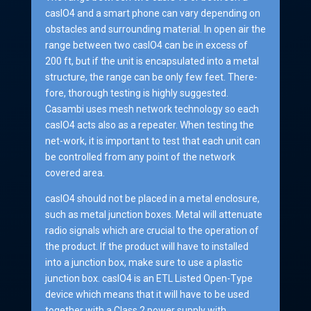
casIO4 and a smart phone can vary depending on
obstacles and surrounding material. In open air the
range between two casIO4 can be in excess of
200 ft, but if the unit is encapsulated into a metal
structure, the range can be only few feet. There-
fore, thorough testing is highly suggested.
Casambi uses mesh network technology so each
casIO4 acts also as a repeater. When testing the
net-work, it is important to test that each unit can
be controlled from any point of the network
covered area.
casIO4 should not be placed in a metal enclosure,
such as metal junction boxes. Metal will attenuate
radio signals which are crucial to the operation of
the product. If the product will have to installed
into a junction box, make sure to use a plastic
junction box. casIO4 is an ETL Listed Open-Type
device which means that it will have to be used
together with a Class 2 power supply with