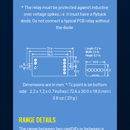
* The relay must be protected against inductive
over voltage spikes, i.e. it must have a flyback
diode. Do not connect a typical PCB relay without
the diode.
Dimensions are in mm. * Tc point is on bottom
side. 2.2 x 1.2 x 0.7 Inches | 72.6 x 30.0 x 18.0 mm |
0.8 oz ( 23 g )
RANGE DETAILS
The range between two casIO4’s or between a