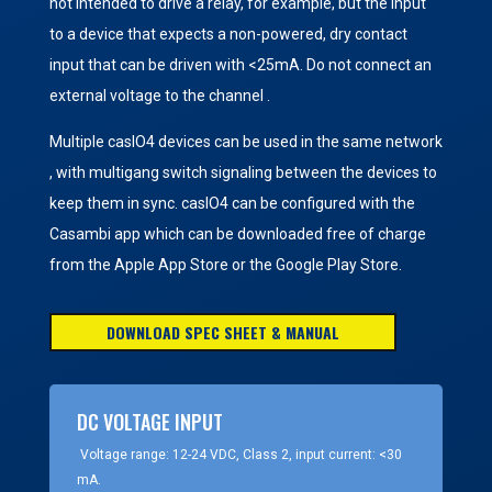
not intended to drive a relay, for example, but the input
to a device that expects a non-powered, dry contact
input that can be driven with <25mA. Do not connect an
external voltage to the channel .
Multiple casIO4 devices can be used in the same network
, with multigang switch signaling between the devices to
keep them in sync. casIO4 can be configured with the
Casambi app which can be downloaded free of charge
from the Apple App Store or the Google Play Store.
DOWNLOAD SPEC SHEET & MANUAL
DC VOLTAGE INPUT
Voltage range: 12-24 VDC, Class 2, input current: <30
mA.