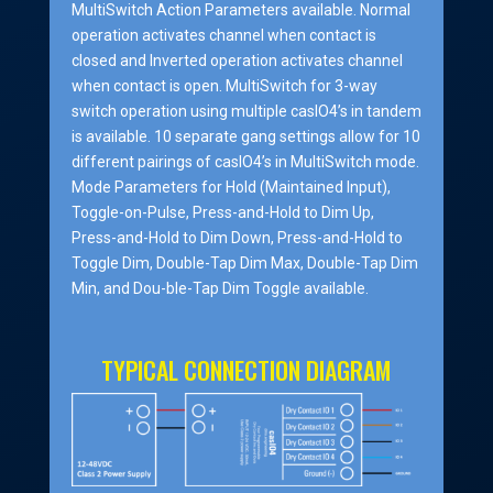
MultiSwitch Action Parameters available. Normal
operation activates channel when contact is
closed and Inverted operation activates channel
when contact is open. MultiSwitch for 3-way
switch operation using multiple casIO4’s in tandem
is available. 10 separate gang settings allow for 10
different pairings of casIO4’s in MultiSwitch mode.
Mode Parameters for Hold (Maintained Input),
Toggle-on-Pulse, Press-and-Hold to Dim Up,
Press-and-Hold to Dim Down, Press-and-Hold to
Toggle Dim, Double-Tap Dim Max, Double-Tap Dim
Min, and Dou-ble-Tap Dim Toggle available.
TYPICAL CONNECTION DIAGRAM