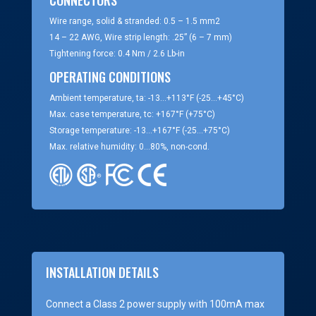
Wire range, solid & stranded: 0.5 – 1.5 mm2
14 – 22 AWG, Wire strip length: .25” (6 – 7 mm)
Tightening force: 0.4 Nm / 2.6 Lb-in
OPERATING CONDITIONS
Ambient temperature, ta: -13…+113°F (-25…+45°C)
Max. case temperature, tc: +167°F (+75°C)
Storage temperature: -13…+167°F (-25…+75°C)
Max. relative humidity: 0…80%, non-cond.
INSTALLATION DETAILS
Connect a Class 2 power supply with 100mA max