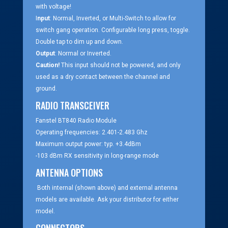
with voltage!
I
nput
: Normal, Inverted, or Multi-Switch to allow for
switch gang operation. Configurable long press, toggle.
Double tap to dim up and down.
Output
: Normal or Inverted.
Caution!
This input should not be powered, and only
used as a dry contact between the channel and
ground.
RADIO TRANSCEIVER
Fanstel BT840 Radio Module
Operating frequencies: 2.401-2.483 Ghz
Maximum output power: typ. +3.4dBm
-103 dBm RX sensitivity in long-range mode
ANTENNA OPTIONS
Both internal (shown above) and external antenna
models are available. Ask your distributor for either
model.
CONNECTORS