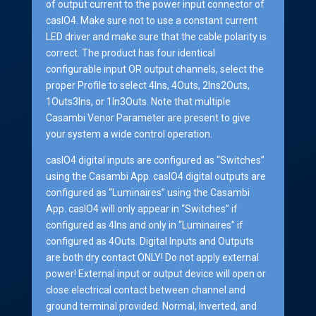
of output current to the power input connector of
casIO4. Make sure not to use a constant current
LED driver and make sure that the cable polarity is
correct. The product has four identical
configurable input OR output channels, select the
proper Profile to select 4Ins, 4Outs, 2Ins2Outs,
1Outs3Ins, or 1In3Outs. Note that multiple
Casambi Venor Parameter are present to give
your system a wide control operation.
casIO4 digital inputs are configured as “Switches”
using the Casambi App. casIO4 digital outputs are
configured as “Luminaires” using the Casambi
App. casIO4 will only appear in “Switches” if
configured as 4Ins and only in “Luminaires” if
configured as 4Outs. Digital Inputs and Outputs
are both dry contact ONLY! Do not apply external
power! External input or output device will open or
close electrical contact between channel and
ground terminal provided. Normal, Inverted, and