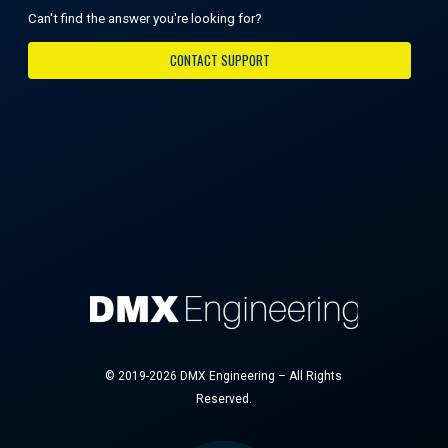
Can't find the answer you're looking for?
CONTACT SUPPORT
© 2019-2026 DMX Engineering – All Rights
Reserved.