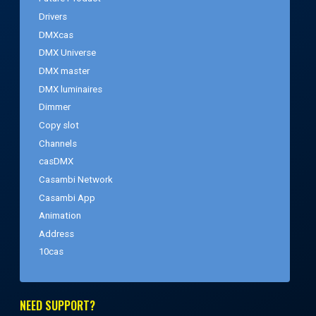
Drivers
DMXcas
DMX Universe
DMX master
DMX luminaires
Dimmer
Copy slot
Channels
casDMX
Casambi Network
Casambi App
Animation
Address
10cas
NEED SUPPORT?