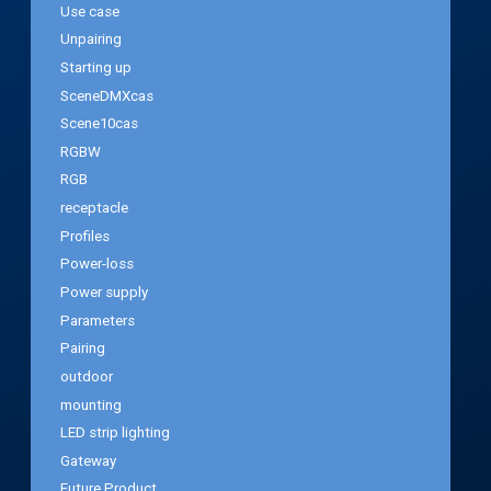
Use case
Unpairing
Starting up
SceneDMXcas
Scene10cas
RGBW
RGB
receptacle
Profiles
Power-loss
Power supply
Parameters
Pairing
outdoor
mounting
LED strip lighting
Gateway
Future Product