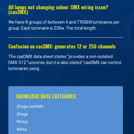
All lamps not changing colour: DMX wiring issue?
(casDMX)
We have 8 groups of between 4 and 7 RGBW luminaires per
group. Each luminaire is 230w. The total length...
Confusion on casDMX: generates 12 or 256 channels
The casDMX data sheet states “provides a non-isolated
DMX-512 “universe, but it is also stated “casDMX can control
luminaires using...
KNOWLEDGE BASE CATEGORIES
Zhaga casDMX
Zhaga
Wiring
White