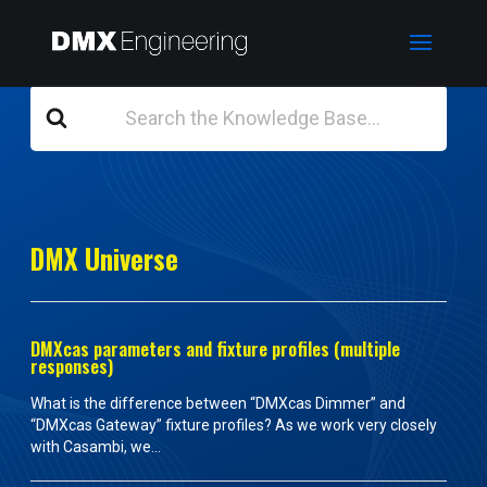
Search
For
DMX Universe
DMXcas parameters and fixture profiles (multiple
responses)
What is the difference between “DMXcas Dimmer” and
“DMXcas Gateway” fixture profiles? As we work very closely
with Casambi, we...