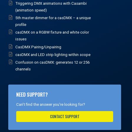
Triggering DMX animations with Casambi
(animation speed)
5th master dimmer for a casDMX – a unique
profile
casDMX on a RGBW fixture and white color
issues
CasDMX Pairing/Unpairing
casDMX and LED strip lighting within scope
Confusion on casDMX: generates 12 or 256
channels
NEED SUPPORT?
Can't find the answer you're looking for?
CONTACT SUPPORT