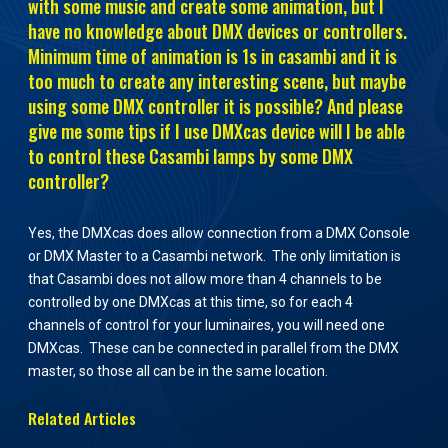
with some music and create some animation, but I
have no knowledge about DMX devices or controllers.
Minimum time of animation is 1s in casambi and it is
too much to create any interesting scene, but maybe
using some DMX controller it is possible? And please
give me some tips if I use DMXcas device will I be able
to control these Casambi lamps by some DMX
controller?
Yes, the DMXcas does allow connection from a DMX Console
or DMX Master to a Casambi network. The only limitation is
that Casambi does not allow more than 4 channels to be
controlled by one DMXcas at this time, so for each 4
channels of control for your luminaires, you will need one
DMXcas. These can be connected in parallel from the DMX
master, so those all can be in the same location.
Related Articles