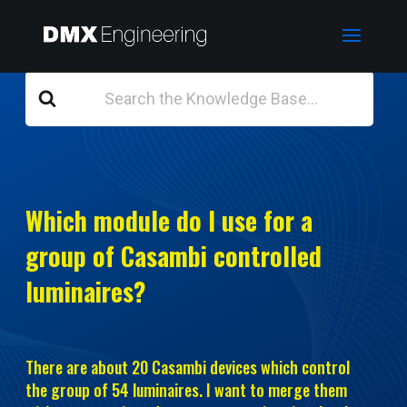
Search
For
Which module do I use for a
group of Casambi controlled
luminaires?
There are about 20 Casambi devices which control
the group of 54 luminaires. I want to merge them