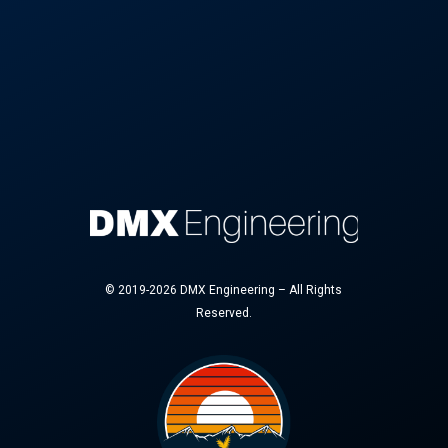
© 2019-2026 DMX Engineering – All Rights
Reserved.