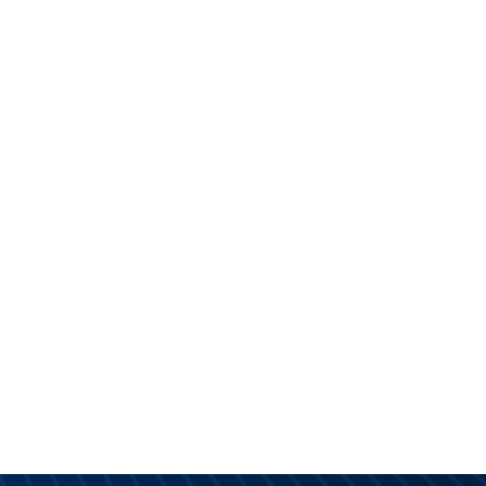
PRODUCTS
DISTRIBUTOR