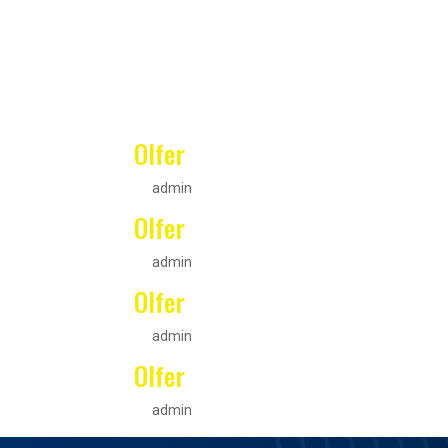
Olfer
by
admin
|
Oct 4, 2021
Olfer
by
admin
|
Oct 4, 2021
Olfer
by
admin
|
Oct 4, 2021
Olfer
by
admin
|
Oct 4, 2021