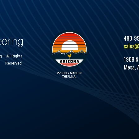
480-9
sales@
 – All Rights
1908 N
Reserved.
Mesa, 