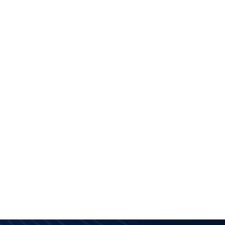
S
KNOWLEDGE BASE
SUPPORT
ABOUT US