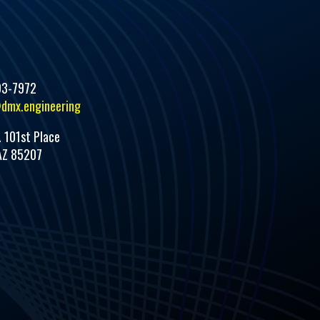
93-7972
dmx.engineering
. 101st Place
AZ 85207