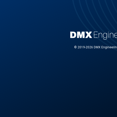
© 2019-2026 DMX Engineering