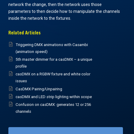
network the change, then the network uses those
parameters to then decide how to manipulate the channels
inside the network to the fixtures.
Related Articles
Triggering DMX animations with Casambi
(animation speed)
5th master dimmer for a casDMX – a unique
profile
casDMX on a RGBW fixture and white color
issues
CasDMX Pairing/Unpairing
casDMX and LED strip lighting within scope
Confusion on casDMX: generates 12 or 256
channels