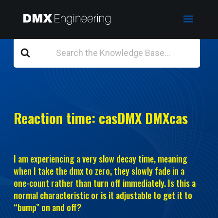
Search
For
Reaction time: casDMX DMXcas
I am experiencing a very slow decay time, meaning
when I take the dmx to zero, they slowly fade in a
one-count rather than turn off immediately. Is this a
normal characteristic or is it adjustable to get it to
“bump” on and off?