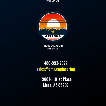
Reserved.
480-993-7972
sales@dmx.engineering
1908 N. 101st Place
Mesa, AZ 85207