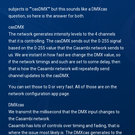
subjects is “”casDMX”” but this sounds like a DMXcas
question, so here is the answer for both.
casDMX
The network generates intensity levels to the 4 channels
that it is controlling. The casDMX sends out the 0-255 signal
based on the 0-255 value that the Casambi network sends to
us. We are instant in how fast we change the DMX value, so
if the network timings and such are set to some delay, then
that is how the Casambi network will repeatedly send
channel updates to the casDMX.
You can set those to 0 or very fast. All of those are on the
network configuration app page.
DMXcas
We transmit the millisecond that the DMX input changes to
the Casambi network.
Casambi has lots of controls over timing and fading, that is
where the issue most likely is. The DMXcas generates to the