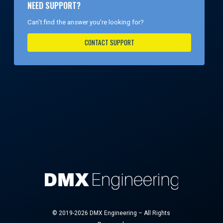
NEED SUPPORT?
Can't find the answer you're looking for?
CONTACT SUPPORT
© 2019-2026 DMX Engineering – All Rights