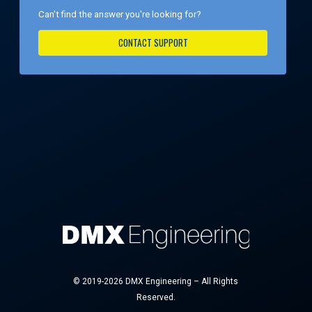
Can't find the answer you're looking for?
CONTACT SUPPORT
© 2019-2026 DMX Engineering – All Rights
Reserved.