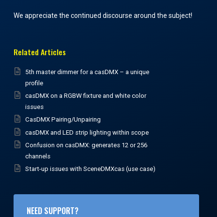
We appreciate the continued discourse around the subject!
Related Articles
5th master dimmer for a casDMX – a unique
profile
casDMX on a RGBW fixture and white color
issues
CasDMX Pairing/Unpairing
casDMX and LED strip lighting within scope
Confusion on casDMX: generates 12 or 256
channels
Start-up issues with SceneDMXcas (use case)
NEED SUPPORT?