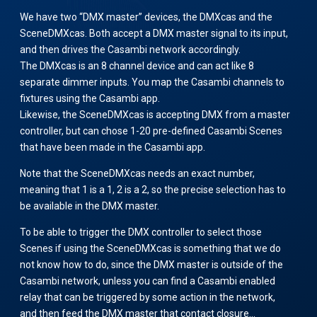
We have two “DMX master” devices, the DMXcas and the
SceneDMXcas. Both accept a DMX master signal to its input,
and then drives the Casambi network accordingly.
The DMXcas is an 8 channel device and can act like 8
separate dimmer inputs. You map the Casambi channels to
fixtures using the Casambi app.
Likewise, the SceneDMXcas is accepting DMX from a master
controller, but can chose 1-20 pre-defined Casambi Scenes
that have been made in the Casambi app.
Note that the SceneDMXcas needs an exact number,
meaning that 1 is a 1, 2 is a 2, so the precise selection has to
be available in the DMX master.
To be able to trigger the DMX controller to select those
Scenes if using the SceneDMXcas is something that we do
not know how to do, since the DMX master is outside of the
Casambi network, unless you can find a Casambi enabled
relay that can be triggered by some action in the network,
and then feed the DMX master that contact closure…