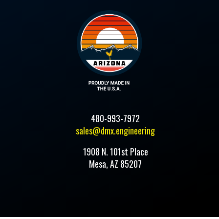
480-993-7972
sales@dmx.engineering
1908 N. 101st Place
Mesa, AZ 85207