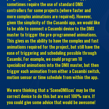
sometimes require the use of standard DMX
controllers for some projects (where faster and
more complex animations are required). However,
given the simplicity of the Casambi app, we would like
to be able to connect a Casambi device to the DMX
master to trigger the pre-programmed animations.
This gives us the ability to have the complex and fast
animations required for the project, but still have the
ease of triggering and scheduling possible through
Casambi. For example, we could program 10
specialized animations into the DMX master, but then
trigger each animation from either a Casambi switch,
motion sensor or time schedule from within the app.
We were thinking that a ‘SceneDMXcas’ may be the
correct device to do this but are not 100% sure. If
you could give some advice that would be awesome!