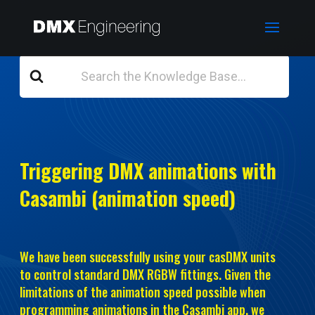
Search
For
Triggering DMX animations with
Casambi (animation speed)
We have been successfully using your casDMX units
to control standard DMX RGBW fittings. Given the
limitations of the animation speed possible when
programming animations in the Casambi app, we