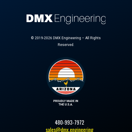
© 2019-2026 DMX Engineering – All Rights
Reserved.
480-993-7972
sales@dmx.engineering