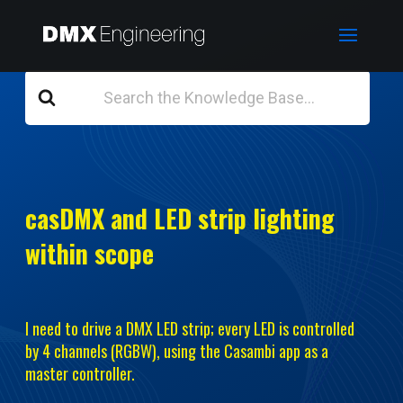
Search
For
casDMX and LED strip lighting
within scope
I need to drive a DMX LED strip; every LED is controlled
by 4 channels (RGBW), using the Casambi app as a
master controller.