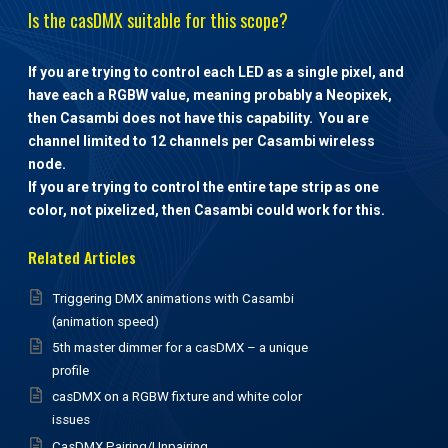
Is the casDMX suitable for this scope?
If you are trying to control each LED as a single pixel, and
have each a RGBW value, meaning probably a Neopixek,
then Casambi does not have this capability. You are
channel limited to 12 channels per Casambi wireless
node.
If you are trying to control the entire tape strip as one
color, not pixelized, then Casambi could work for this.
Related Articles
Triggering DMX animations with Casambi
(animation speed)
5th master dimmer for a casDMX – a unique
profile
casDMX on a RGBW fixture and white color
issues
CasDMX Pairing/Unpairing