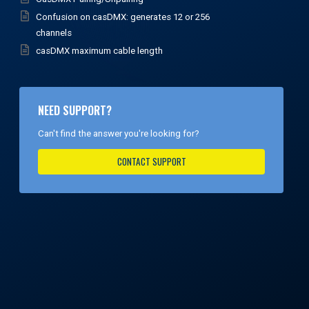
Confusion on casDMX: generates 12 or 256
channels
casDMX maximum cable length
NEED SUPPORT?
Can't find the answer you're looking for?
CONTACT SUPPORT